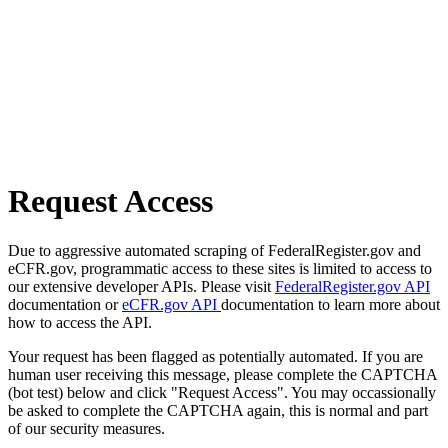
Request Access
Due to aggressive automated scraping of FederalRegister.gov and
eCFR.gov, programmatic access to these sites is limited to access to
our extensive developer APIs. Please visit
FederalRegister.gov API
documentation or
eCFR.gov API
documentation to learn more about
how to access the API.
Your request has been flagged as potentially automated. If you are
human user receiving this message, please complete the CAPTCHA
(bot test) below and click "Request Access". You may occassionally
be asked to complete the CAPTCHA again, this is normal and part
of our security measures.