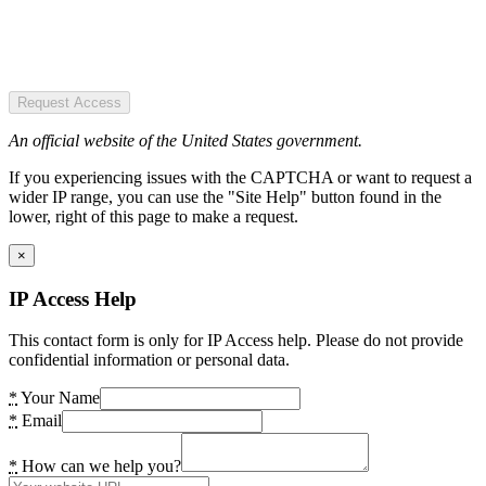
Request Access
An official website of the United States government.
If you experiencing issues with the CAPTCHA or want to request a
wider IP range, you can use the "Site Help" button found in the
lower, right of this page to make a request.
×
IP Access Help
This contact form is only for IP Access help. Please do not provide
confidential information or personal data.
*
Your Name
*
Email
*
How can we help you?