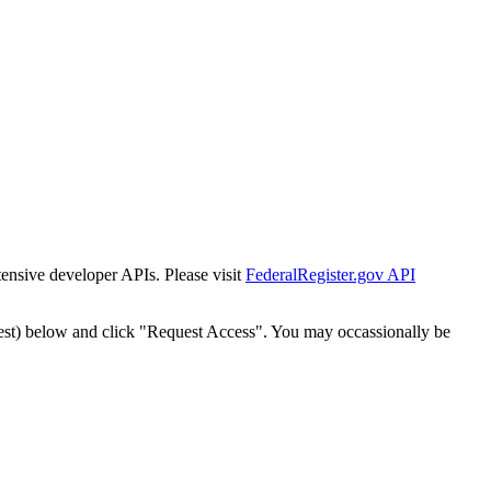
tensive developer APIs. Please visit
FederalRegister.gov API
est) below and click "Request Access". You may occassionally be