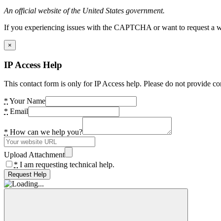
An official website of the United States government.
If you experiencing issues with the CAPTCHA or want to request a wide
×
IP Access Help
This contact form is only for IP Access help. Please do not provide co
*
Your Name
*
Email
*
How can we help you?
Upload Attachment
*
I am requesting technical help.