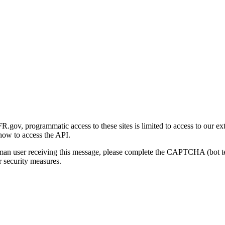
gov, programmatic access to these sites is limited to access to our ex
how to access the API.
human user receiving this message, please complete the CAPTCHA (bot t
 security measures.