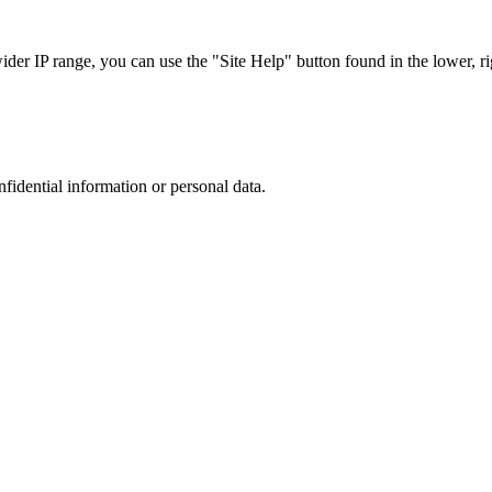
r IP range, you can use the "Site Help" button found in the lower, rig
nfidential information or personal data.