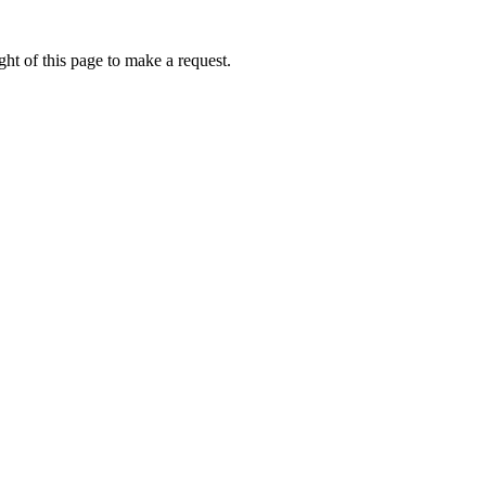
ht of this page to make a request.