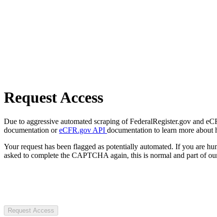
Request Access
Due to aggressive automated scraping of FederalRegister.gov and eCFR.
documentation or
eCFR.gov API
documentation to learn more about 
Your request has been flagged as potentially automated. If you are 
asked to complete the CAPTCHA again, this is normal and part of our
Request Access