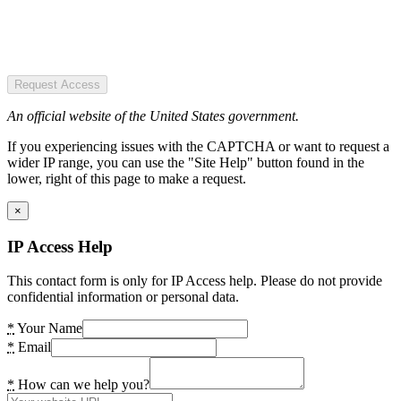
Request Access
An official website of the United States government.
If you experiencing issues with the CAPTCHA or want to request a
wider IP range, you can use the "Site Help" button found in the
lower, right of this page to make a request.
×
IP Access Help
This contact form is only for IP Access help. Please do not provide
confidential information or personal data.
*
Your Name
*
Email
*
How can we help you?