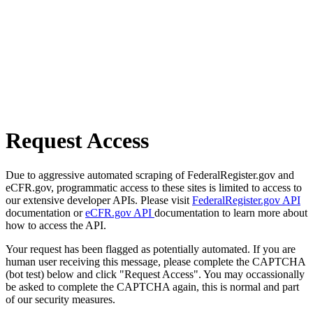
Request Access
Due to aggressive automated scraping of FederalRegister.gov and
eCFR.gov, programmatic access to these sites is limited to access to
our extensive developer APIs. Please visit
FederalRegister.gov API
documentation or
eCFR.gov API
documentation to learn more about
how to access the API.
Your request has been flagged as potentially automated. If you are
human user receiving this message, please complete the CAPTCHA
(bot test) below and click "Request Access". You may occassionally
be asked to complete the CAPTCHA again, this is normal and part
of our security measures.