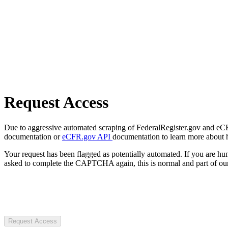
Request Access
Due to aggressive automated scraping of FederalRegister.gov and eCFR.
documentation or
eCFR.gov API
documentation to learn more about 
Your request has been flagged as potentially automated. If you are 
asked to complete the CAPTCHA again, this is normal and part of our
Request Access