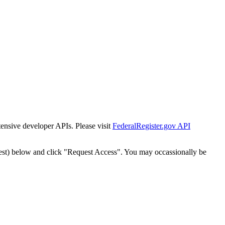
tensive developer APIs. Please visit
FederalRegister.gov API
est) below and click "Request Access". You may occassionally be