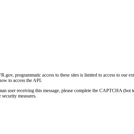
gov, programmatic access to these sites is limited to access to our ex
how to access the API.
human user receiving this message, please complete the CAPTCHA (bot t
 security measures.