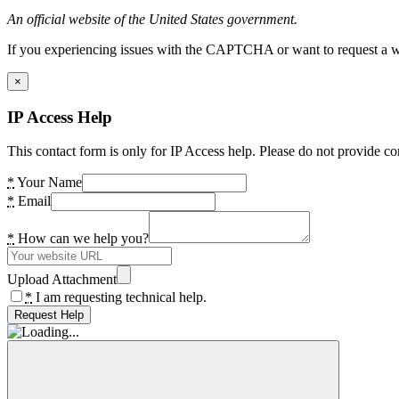
An official website of the United States government.
If you experiencing issues with the CAPTCHA or want to request a wide
×
IP Access Help
This contact form is only for IP Access help. Please do not provide co
*
Your Name
*
Email
*
How can we help you?
Upload Attachment
*
I am requesting technical help.