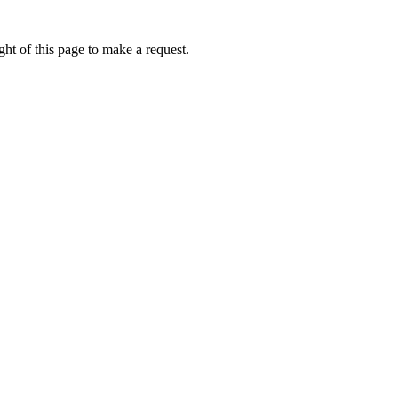
ht of this page to make a request.