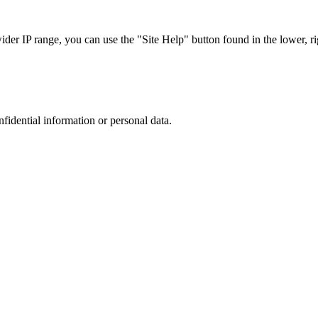
r IP range, you can use the "Site Help" button found in the lower, rig
nfidential information or personal data.