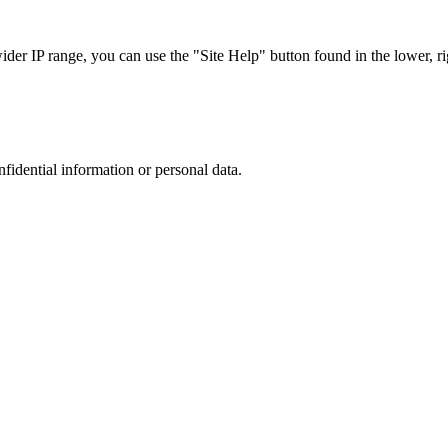
r IP range, you can use the "Site Help" button found in the lower, rig
nfidential information or personal data.