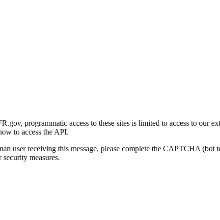
gov, programmatic access to these sites is limited to access to our ex
how to access the API.
human user receiving this message, please complete the CAPTCHA (bot t
 security measures.