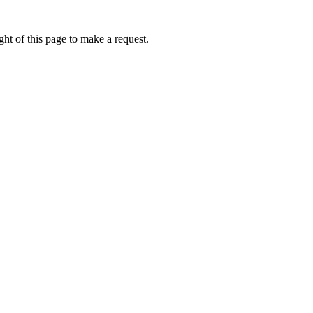
ht of this page to make a request.