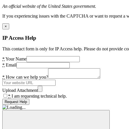
An official website of the United States government.
If you experiencing issues with the CAPTCHA or want to request a wide
×
IP Access Help
This contact form is only for IP Access help. Please do not provide co
*
Your Name
*
Email
*
How can we help you?
Upload Attachment
*
I am requesting technical help.