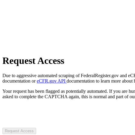
Request Access
Due to aggressive automated scraping of FederalRegister.gov and eCFR.
documentation or
eCFR.gov API
documentation to learn more about 
Your request has been flagged as potentially automated. If you are 
asked to complete the CAPTCHA again, this is normal and part of our
Request Access