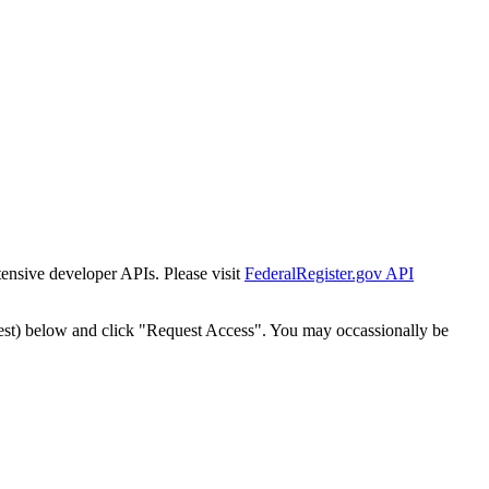
tensive developer APIs. Please visit
FederalRegister.gov API
est) below and click "Request Access". You may occassionally be