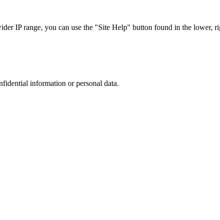
r IP range, you can use the "Site Help" button found in the lower, rig
nfidential information or personal data.