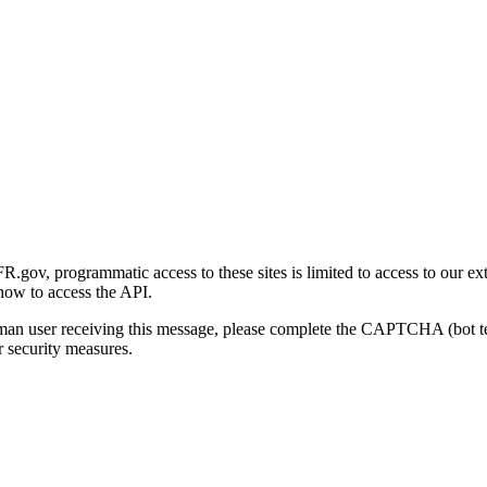
gov, programmatic access to these sites is limited to access to our ex
how to access the API.
human user receiving this message, please complete the CAPTCHA (bot t
 security measures.