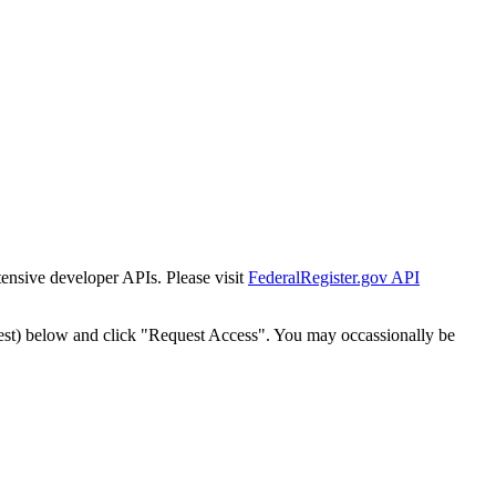
tensive developer APIs. Please visit
FederalRegister.gov API
est) below and click "Request Access". You may occassionally be