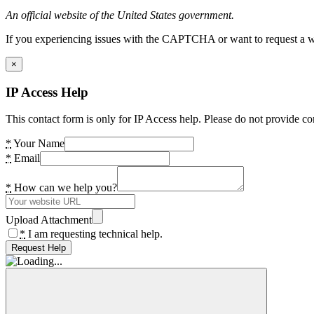
An official website of the United States government.
If you experiencing issues with the CAPTCHA or want to request a wide
×
IP Access Help
This contact form is only for IP Access help. Please do not provide co
*
Your Name
*
Email
*
How can we help you?
Upload Attachment
*
I am requesting technical help.