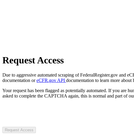
Request Access
Due to aggressive automated scraping of FederalRegister.gov and eCFR.
documentation or
eCFR.gov API
documentation to learn more about 
Your request has been flagged as potentially automated. If you are 
asked to complete the CAPTCHA again, this is normal and part of our
Request Access