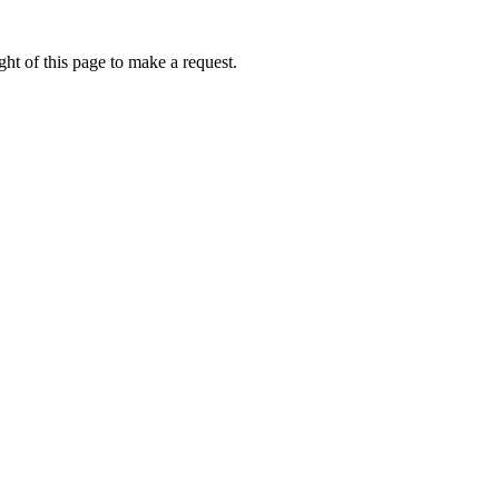
ht of this page to make a request.