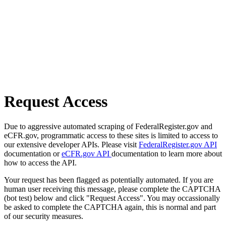
Request Access
Due to aggressive automated scraping of FederalRegister.gov and
eCFR.gov, programmatic access to these sites is limited to access to
our extensive developer APIs. Please visit
FederalRegister.gov API
documentation or
eCFR.gov API
documentation to learn more about
how to access the API.
Your request has been flagged as potentially automated. If you are
human user receiving this message, please complete the CAPTCHA
(bot test) below and click "Request Access". You may occassionally
be asked to complete the CAPTCHA again, this is normal and part
of our security measures.