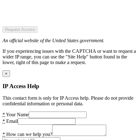
Request Access
An official website of the United States government.
If you experiencing issues with the CAPTCHA or want to request a
wider IP range, you can use the "Site Help" button found in the
lower, right of this page to make a request.
×
IP Access Help
This contact form is only for IP Access help. Please do not provide
confidential information or personal data.
*
Your Name
*
Email
*
How can we help you?