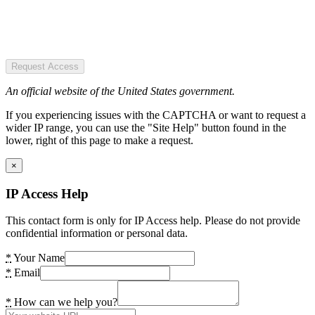
Request Access
An official website of the United States government.
If you experiencing issues with the CAPTCHA or want to request a
wider IP range, you can use the "Site Help" button found in the
lower, right of this page to make a request.
×
IP Access Help
This contact form is only for IP Access help. Please do not provide
confidential information or personal data.
*
Your Name
*
Email
*
How can we help you?