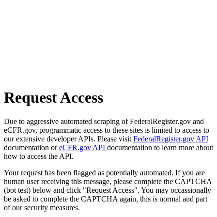
Request Access
Due to aggressive automated scraping of FederalRegister.gov and
eCFR.gov, programmatic access to these sites is limited to access to
our extensive developer APIs. Please visit
FederalRegister.gov API
documentation or
eCFR.gov API
documentation to learn more about
how to access the API.
Your request has been flagged as potentially automated. If you are
human user receiving this message, please complete the CAPTCHA
(bot test) below and click "Request Access". You may occassionally
be asked to complete the CAPTCHA again, this is normal and part
of our security measures.