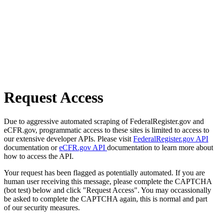
Request Access
Due to aggressive automated scraping of FederalRegister.gov and
eCFR.gov, programmatic access to these sites is limited to access to
our extensive developer APIs. Please visit
FederalRegister.gov API
documentation or
eCFR.gov API
documentation to learn more about
how to access the API.
Your request has been flagged as potentially automated. If you are
human user receiving this message, please complete the CAPTCHA
(bot test) below and click "Request Access". You may occassionally
be asked to complete the CAPTCHA again, this is normal and part
of our security measures.