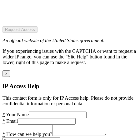
Request Access
An official website of the United States government.
If you experiencing issues with the CAPTCHA or want to request a
wider IP range, you can use the "Site Help" button found in the
lower, right of this page to make a request.
×
IP Access Help
This contact form is only for IP Access help. Please do not provide
confidential information or personal data.
*
Your Name
*
Email
*
How can we help you?