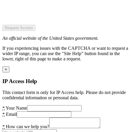
Request Access
An official website of the United States government.
If you experiencing issues with the CAPTCHA or want to request a
wider IP range, you can use the "Site Help" button found in the
lower, right of this page to make a request.
×
IP Access Help
This contact form is only for IP Access help. Please do not provide
confidential information or personal data.
*
Your Name
*
Email
*
How can we help you?