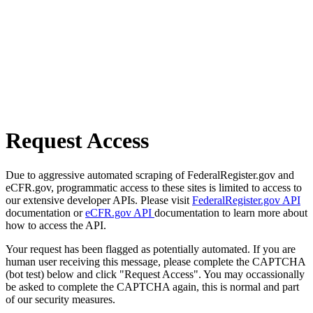
Request Access
Due to aggressive automated scraping of FederalRegister.gov and
eCFR.gov, programmatic access to these sites is limited to access to
our extensive developer APIs. Please visit
FederalRegister.gov API
documentation or
eCFR.gov API
documentation to learn more about
how to access the API.
Your request has been flagged as potentially automated. If you are
human user receiving this message, please complete the CAPTCHA
(bot test) below and click "Request Access". You may occassionally
be asked to complete the CAPTCHA again, this is normal and part
of our security measures.