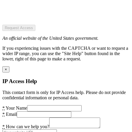
Request Access
An official website of the United States government.
If you experiencing issues with the CAPTCHA or want to request a
wider IP range, you can use the "Site Help" button found in the
lower, right of this page to make a request.
×
IP Access Help
This contact form is only for IP Access help. Please do not provide
confidential information or personal data.
*
Your Name
*
Email
*
How can we help you?