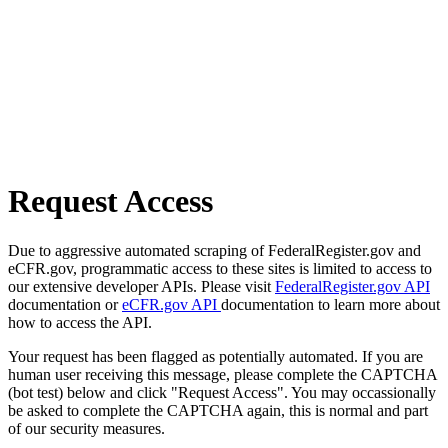
Request Access
Due to aggressive automated scraping of FederalRegister.gov and
eCFR.gov, programmatic access to these sites is limited to access to
our extensive developer APIs. Please visit
FederalRegister.gov API
documentation or
eCFR.gov API
documentation to learn more about
how to access the API.
Your request has been flagged as potentially automated. If you are
human user receiving this message, please complete the CAPTCHA
(bot test) below and click "Request Access". You may occassionally
be asked to complete the CAPTCHA again, this is normal and part
of our security measures.