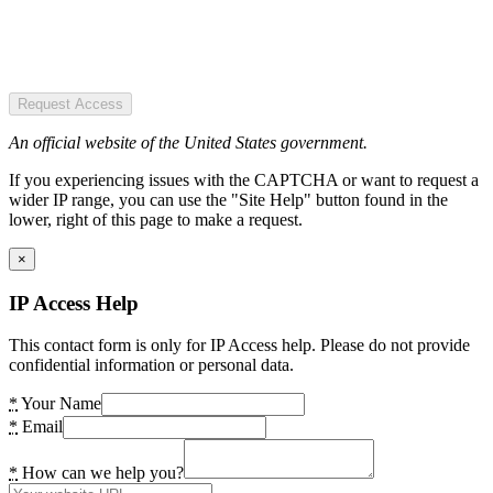
Request Access
An official website of the United States government.
If you experiencing issues with the CAPTCHA or want to request a
wider IP range, you can use the "Site Help" button found in the
lower, right of this page to make a request.
×
IP Access Help
This contact form is only for IP Access help. Please do not provide
confidential information or personal data.
*
Your Name
*
Email
*
How can we help you?