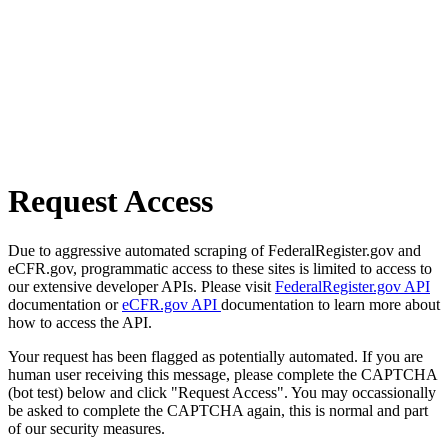
Request Access
Due to aggressive automated scraping of FederalRegister.gov and
eCFR.gov, programmatic access to these sites is limited to access to
our extensive developer APIs. Please visit
FederalRegister.gov API
documentation or
eCFR.gov API
documentation to learn more about
how to access the API.
Your request has been flagged as potentially automated. If you are
human user receiving this message, please complete the CAPTCHA
(bot test) below and click "Request Access". You may occassionally
be asked to complete the CAPTCHA again, this is normal and part
of our security measures.