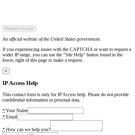
Request Access
An official website of the United States government.
If you experiencing issues with the CAPTCHA or want to request a
wider IP range, you can use the "Site Help" button found in the
lower, right of this page to make a request.
×
IP Access Help
This contact form is only for IP Access help. Please do not provide
confidential information or personal data.
*
Your Name
*
Email
*
How can we help you?