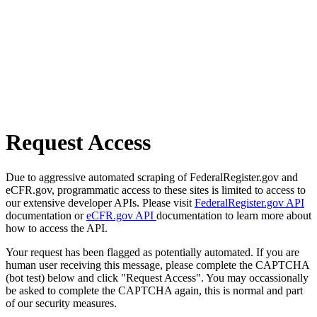
Request Access
Due to aggressive automated scraping of FederalRegister.gov and
eCFR.gov, programmatic access to these sites is limited to access to
our extensive developer APIs. Please visit
FederalRegister.gov API
documentation or
eCFR.gov API
documentation to learn more about
how to access the API.
Your request has been flagged as potentially automated. If you are
human user receiving this message, please complete the CAPTCHA
(bot test) below and click "Request Access". You may occassionally
be asked to complete the CAPTCHA again, this is normal and part
of our security measures.