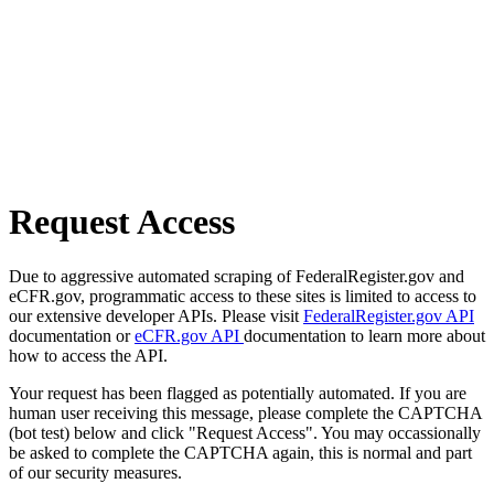
Request Access
Due to aggressive automated scraping of FederalRegister.gov and
eCFR.gov, programmatic access to these sites is limited to access to
our extensive developer APIs. Please visit
FederalRegister.gov API
documentation or
eCFR.gov API
documentation to learn more about
how to access the API.
Your request has been flagged as potentially automated. If you are
human user receiving this message, please complete the CAPTCHA
(bot test) below and click "Request Access". You may occassionally
be asked to complete the CAPTCHA again, this is normal and part
of our security measures.