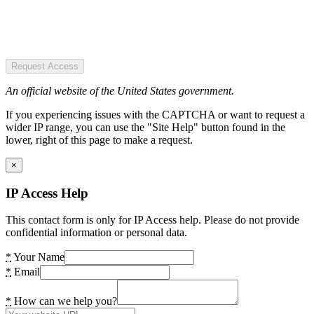
Request Access
An official website of the United States government.
If you experiencing issues with the CAPTCHA or want to request a
wider IP range, you can use the "Site Help" button found in the
lower, right of this page to make a request.
×
IP Access Help
This contact form is only for IP Access help. Please do not provide
confidential information or personal data.
*
Your Name
*
Email
*
How can we help you?