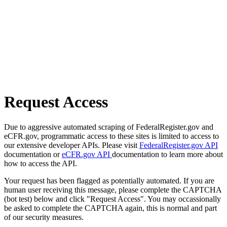
Request Access
Due to aggressive automated scraping of FederalRegister.gov and
eCFR.gov, programmatic access to these sites is limited to access to
our extensive developer APIs. Please visit
FederalRegister.gov API
documentation or
eCFR.gov API
documentation to learn more about
how to access the API.
Your request has been flagged as potentially automated. If you are
human user receiving this message, please complete the CAPTCHA
(bot test) below and click "Request Access". You may occassionally
be asked to complete the CAPTCHA again, this is normal and part
of our security measures.