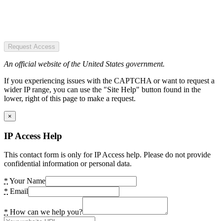
Request Access
An official website of the United States government.
If you experiencing issues with the CAPTCHA or want to request a
wider IP range, you can use the "Site Help" button found in the
lower, right of this page to make a request.
×
IP Access Help
This contact form is only for IP Access help. Please do not provide
confidential information or personal data.
*
Your Name
*
Email
*
How can we help you?