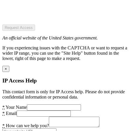
Request Access
An official website of the United States government.
If you experiencing issues with the CAPTCHA or want to request a
wider IP range, you can use the "Site Help" button found in the
lower, right of this page to make a request.
×
IP Access Help
This contact form is only for IP Access help. Please do not provide
confidential information or personal data.
*
Your Name
*
Email
*
How can we help you?