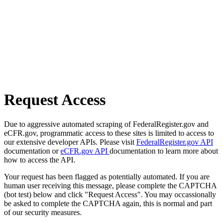
Request Access
Due to aggressive automated scraping of FederalRegister.gov and
eCFR.gov, programmatic access to these sites is limited to access to
our extensive developer APIs. Please visit
FederalRegister.gov API
documentation or
eCFR.gov API
documentation to learn more about
how to access the API.
Your request has been flagged as potentially automated. If you are
human user receiving this message, please complete the CAPTCHA
(bot test) below and click "Request Access". You may occassionally
be asked to complete the CAPTCHA again, this is normal and part
of our security measures.