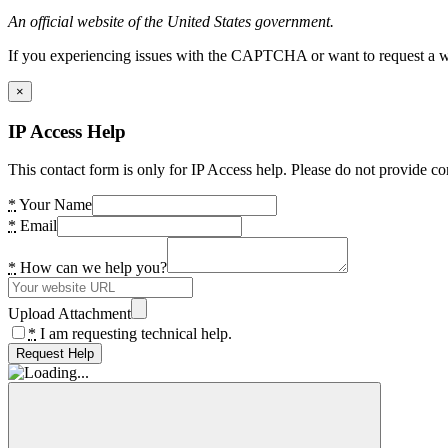
An official website of the United States government.
If you experiencing issues with the CAPTCHA or want to request a wide
×
IP Access Help
This contact form is only for IP Access help. Please do not provide co
*
Your Name
*
Email
*
How can we help you?
Upload Attachment
*
I am requesting technical help.