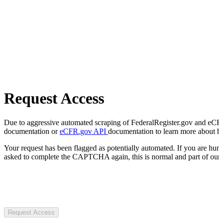
Request Access
Due to aggressive automated scraping of FederalRegister.gov and eCFR.
documentation or
eCFR.gov API
documentation to learn more about 
Your request has been flagged as potentially automated. If you are 
asked to complete the CAPTCHA again, this is normal and part of our
Request Access