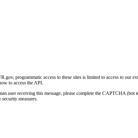
gov, programmatic access to these sites is limited to access to our ex
how to access the API.
human user receiving this message, please complete the CAPTCHA (bot t
 security measures.