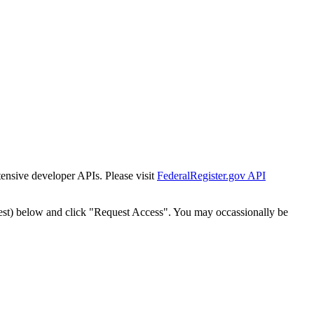
tensive developer APIs. Please visit
FederalRegister.gov API
est) below and click "Request Access". You may occassionally be