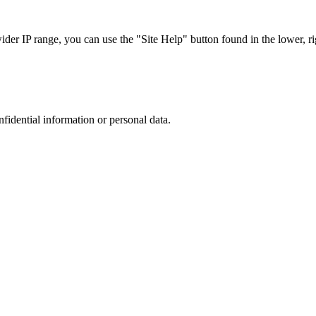
r IP range, you can use the "Site Help" button found in the lower, rig
nfidential information or personal data.