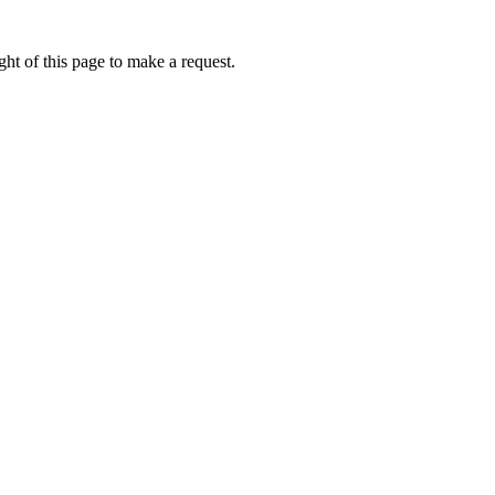
ht of this page to make a request.