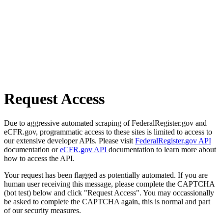
Request Access
Due to aggressive automated scraping of FederalRegister.gov and
eCFR.gov, programmatic access to these sites is limited to access to
our extensive developer APIs. Please visit
FederalRegister.gov API
documentation or
eCFR.gov API
documentation to learn more about
how to access the API.
Your request has been flagged as potentially automated. If you are
human user receiving this message, please complete the CAPTCHA
(bot test) below and click "Request Access". You may occassionally
be asked to complete the CAPTCHA again, this is normal and part
of our security measures.