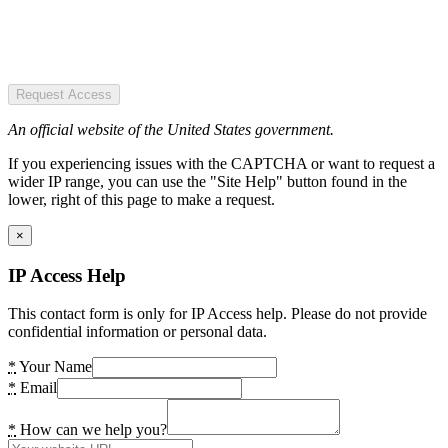
Request Access
An official website of the United States government.
If you experiencing issues with the CAPTCHA or want to request a
wider IP range, you can use the "Site Help" button found in the
lower, right of this page to make a request.
×
IP Access Help
This contact form is only for IP Access help. Please do not provide
confidential information or personal data.
*
Your Name
*
Email
*
How can we help you?