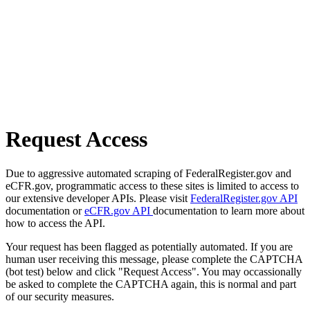
Request Access
Due to aggressive automated scraping of FederalRegister.gov and
eCFR.gov, programmatic access to these sites is limited to access to
our extensive developer APIs. Please visit
FederalRegister.gov API
documentation or
eCFR.gov API
documentation to learn more about
how to access the API.
Your request has been flagged as potentially automated. If you are
human user receiving this message, please complete the CAPTCHA
(bot test) below and click "Request Access". You may occassionally
be asked to complete the CAPTCHA again, this is normal and part
of our security measures.