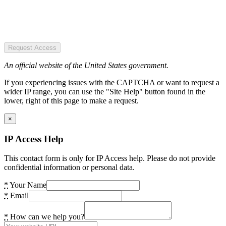
Request Access
An official website of the United States government.
If you experiencing issues with the CAPTCHA or want to request a
wider IP range, you can use the "Site Help" button found in the
lower, right of this page to make a request.
×
IP Access Help
This contact form is only for IP Access help. Please do not provide
confidential information or personal data.
*
Your Name
*
Email
*
How can we help you?