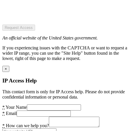
Request Access
An official website of the United States government.
If you experiencing issues with the CAPTCHA or want to request a
wider IP range, you can use the "Site Help" button found in the
lower, right of this page to make a request.
×
IP Access Help
This contact form is only for IP Access help. Please do not provide
confidential information or personal data.
*
Your Name
*
Email
*
How can we help you?