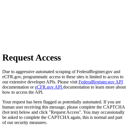
Request Access
Due to aggressive automated scraping of FederalRegister.gov and
eCFR.gov, programmatic access to these sites is limited to access to
our extensive developer APIs. Please visit
FederalRegister.gov API
documentation or
eCFR.gov API
documentation to learn more about
how to access the API.
Your request has been flagged as potentially automated. If you are
human user receiving this message, please complete the CAPTCHA
(bot test) below and click "Request Access". You may occassionally
be asked to complete the CAPTCHA again, this is normal and part
of our security measures.