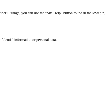
r IP range, you can use the "Site Help" button found in the lower, rig
nfidential information or personal data.