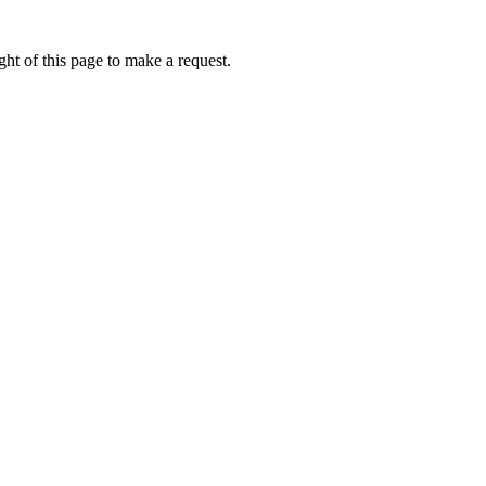
ht of this page to make a request.