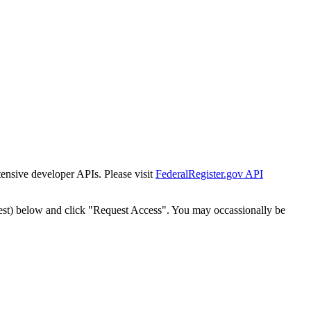
tensive developer APIs. Please visit
FederalRegister.gov API
est) below and click "Request Access". You may occassionally be