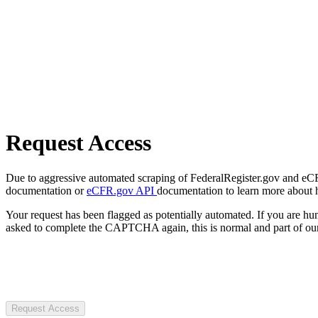
Request Access
Due to aggressive automated scraping of FederalRegister.gov and eCFR.
documentation or
eCFR.gov API
documentation to learn more about 
Your request has been flagged as potentially automated. If you are 
asked to complete the CAPTCHA again, this is normal and part of our
Request Access