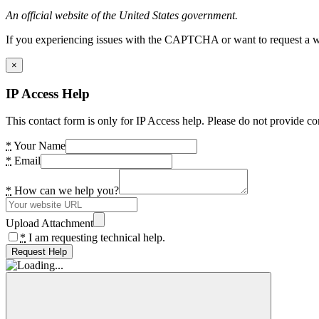
An official website of the United States government.
If you experiencing issues with the CAPTCHA or want to request a wide
×
IP Access Help
This contact form is only for IP Access help. Please do not provide co
*
Your Name
*
Email
*
How can we help you?
Upload Attachment
*
I am requesting technical help.