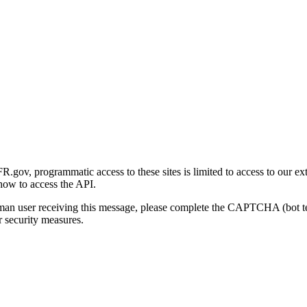
gov, programmatic access to these sites is limited to access to our ex
how to access the API.
human user receiving this message, please complete the CAPTCHA (bot t
 security measures.