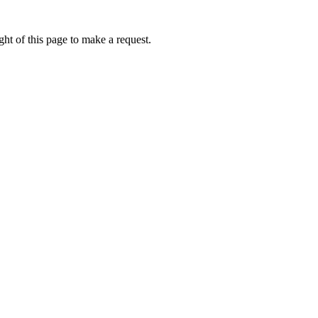
ht of this page to make a request.