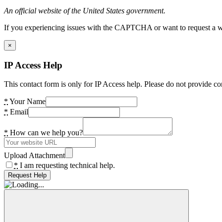
An official website of the United States government.
If you experiencing issues with the CAPTCHA or want to request a wide
×
IP Access Help
This contact form is only for IP Access help. Please do not provide co
*
Your Name
*
Email
*
How can we help you?
Upload Attachment
*
I am requesting technical help.