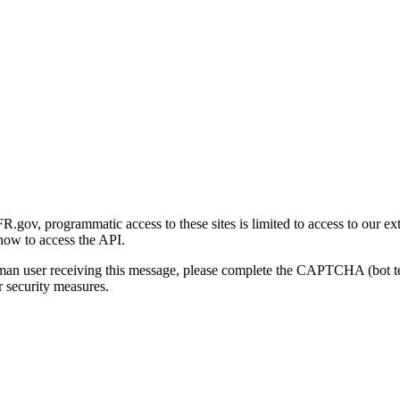
gov, programmatic access to these sites is limited to access to our ex
how to access the API.
human user receiving this message, please complete the CAPTCHA (bot t
 security measures.