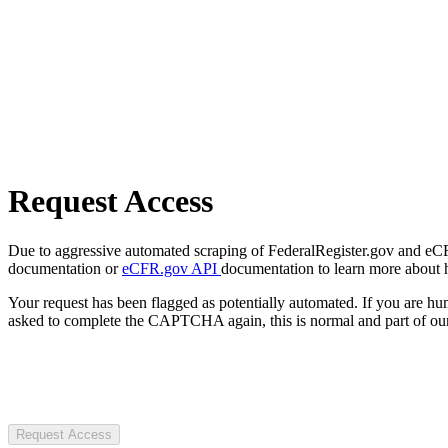
Request Access
Due to aggressive automated scraping of FederalRegister.gov and eCFR.
documentation or
eCFR.gov API
documentation to learn more about 
Your request has been flagged as potentially automated. If you are 
asked to complete the CAPTCHA again, this is normal and part of our
Request Access