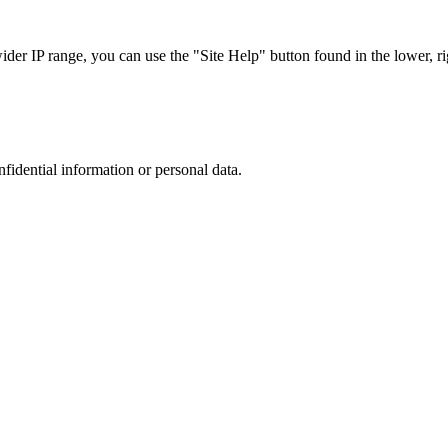
r IP range, you can use the "Site Help" button found in the lower, rig
nfidential information or personal data.