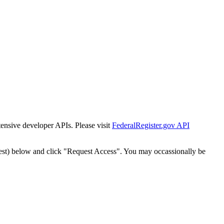
tensive developer APIs. Please visit
FederalRegister.gov API
est) below and click "Request Access". You may occassionally be