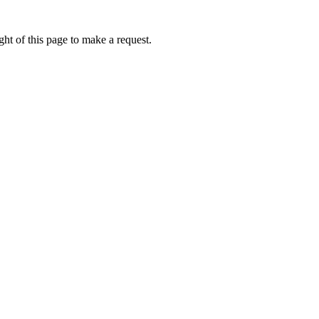
ht of this page to make a request.