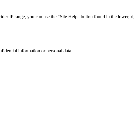
r IP range, you can use the "Site Help" button found in the lower, rig
nfidential information or personal data.