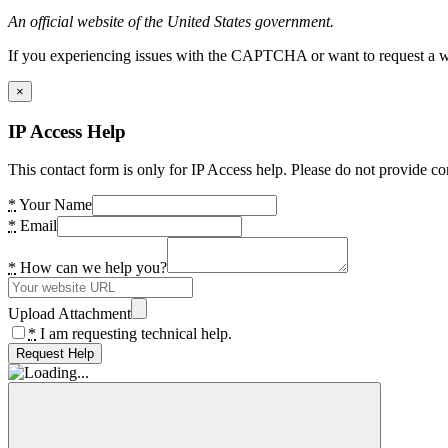
An official website of the United States government.
If you experiencing issues with the CAPTCHA or want to request a wide
×
IP Access Help
This contact form is only for IP Access help. Please do not provide co
*
Your Name
*
Email
*
How can we help you?
Upload Attachment
*
I am requesting technical help.