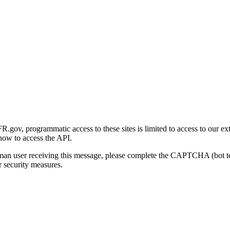
gov, programmatic access to these sites is limited to access to our ex
how to access the API.
human user receiving this message, please complete the CAPTCHA (bot t
 security measures.