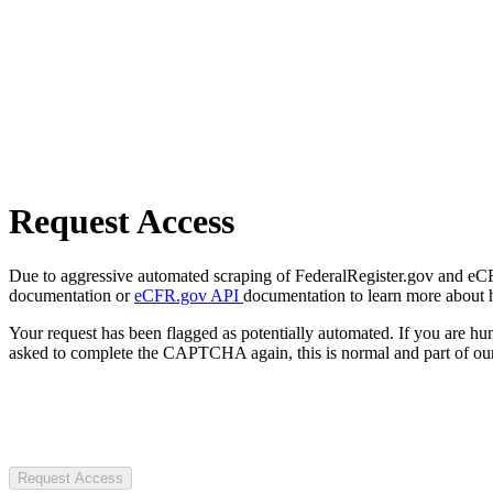
Request Access
Due to aggressive automated scraping of FederalRegister.gov and eCFR.
documentation or
eCFR.gov API
documentation to learn more about 
Your request has been flagged as potentially automated. If you are 
asked to complete the CAPTCHA again, this is normal and part of our
Request Access