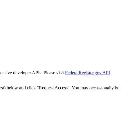
tensive developer APIs. Please visit
FederalRegister.gov API
est) below and click "Request Access". You may occassionally be