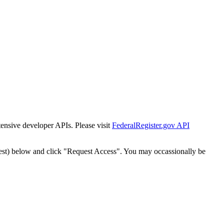
tensive developer APIs. Please visit
FederalRegister.gov API
est) below and click "Request Access". You may occassionally be