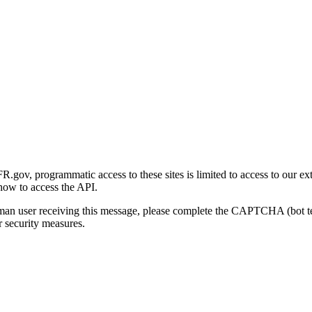
gov, programmatic access to these sites is limited to access to our ex
how to access the API.
human user receiving this message, please complete the CAPTCHA (bot t
 security measures.