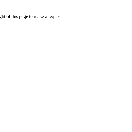
ht of this page to make a request.