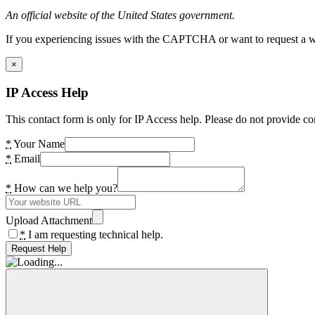
An official website of the United States government.
If you experiencing issues with the CAPTCHA or want to request a wide
×
IP Access Help
This contact form is only for IP Access help. Please do not provide co
*
Your Name
*
Email
*
How can we help you?
Upload Attachment
*
I am requesting technical help.