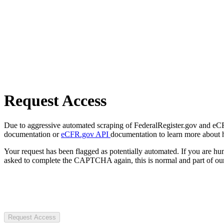
Request Access
Due to aggressive automated scraping of FederalRegister.gov and eCFR.
documentation or
eCFR.gov API
documentation to learn more about 
Your request has been flagged as potentially automated. If you are 
asked to complete the CAPTCHA again, this is normal and part of our
Request Access