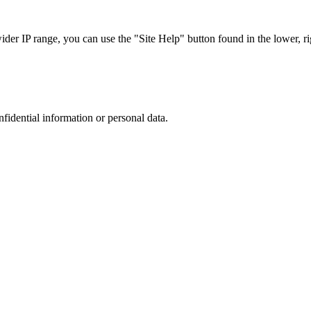
r IP range, you can use the "Site Help" button found in the lower, rig
nfidential information or personal data.