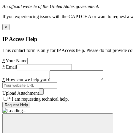
An official website of the United States government.
If you experiencing issues with the CAPTCHA or want to request a wide
×
IP Access Help
This contact form is only for IP Access help. Please do not provide co
*
Your Name
*
Email
*
How can we help you?
Upload Attachment
*
I am requesting technical help.