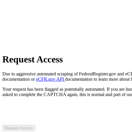
Request Access
Due to aggressive automated scraping of FederalRegister.gov and eCFR.
documentation or
eCFR.gov API
documentation to learn more about 
Your request has been flagged as potentially automated. If you are 
asked to complete the CAPTCHA again, this is normal and part of our
Request Access