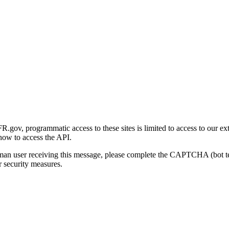
gov, programmatic access to these sites is limited to access to our ex
how to access the API.
human user receiving this message, please complete the CAPTCHA (bot t
 security measures.