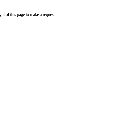
ht of this page to make a request.