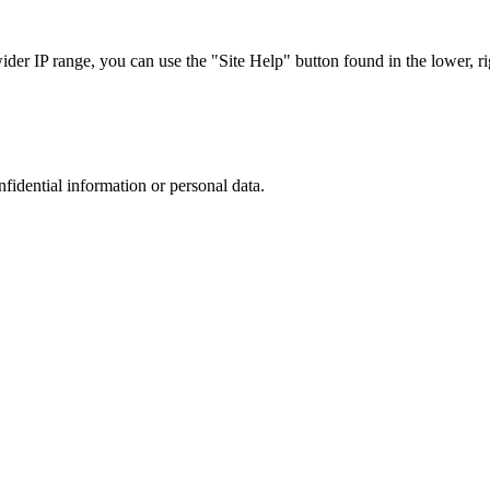
r IP range, you can use the "Site Help" button found in the lower, rig
nfidential information or personal data.