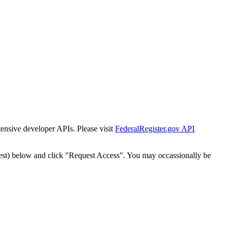
tensive developer APIs. Please visit
FederalRegister.gov API
est) below and click "Request Access". You may occassionally be