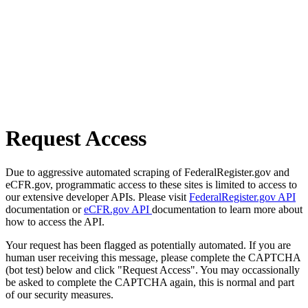
Request Access
Due to aggressive automated scraping of FederalRegister.gov and
eCFR.gov, programmatic access to these sites is limited to access to
our extensive developer APIs. Please visit
FederalRegister.gov API
documentation or
eCFR.gov API
documentation to learn more about
how to access the API.
Your request has been flagged as potentially automated. If you are
human user receiving this message, please complete the CAPTCHA
(bot test) below and click "Request Access". You may occassionally
be asked to complete the CAPTCHA again, this is normal and part
of our security measures.