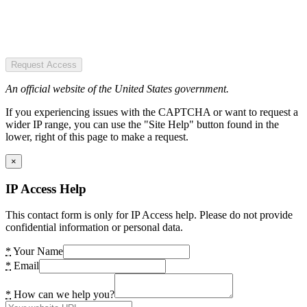
Request Access
An official website of the United States government.
If you experiencing issues with the CAPTCHA or want to request a
wider IP range, you can use the "Site Help" button found in the
lower, right of this page to make a request.
×
IP Access Help
This contact form is only for IP Access help. Please do not provide
confidential information or personal data.
*
Your Name
*
Email
*
How can we help you?