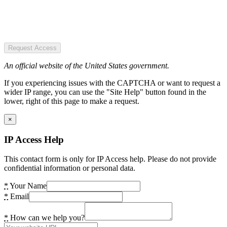
Request Access
An official website of the United States government.
If you experiencing issues with the CAPTCHA or want to request a
wider IP range, you can use the "Site Help" button found in the
lower, right of this page to make a request.
×
IP Access Help
This contact form is only for IP Access help. Please do not provide
confidential information or personal data.
*
Your Name
*
Email
*
How can we help you?