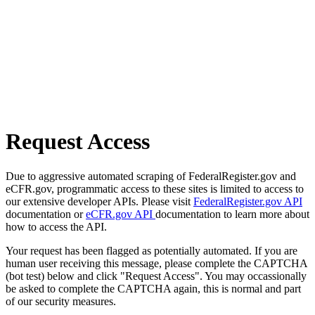
Request Access
Due to aggressive automated scraping of FederalRegister.gov and
eCFR.gov, programmatic access to these sites is limited to access to
our extensive developer APIs. Please visit
FederalRegister.gov API
documentation or
eCFR.gov API
documentation to learn more about
how to access the API.
Your request has been flagged as potentially automated. If you are
human user receiving this message, please complete the CAPTCHA
(bot test) below and click "Request Access". You may occassionally
be asked to complete the CAPTCHA again, this is normal and part
of our security measures.