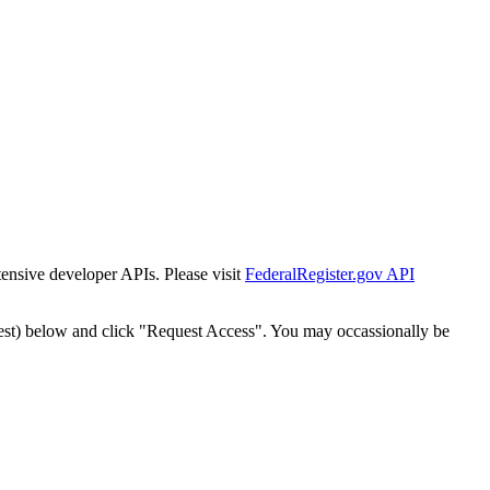
tensive developer APIs. Please visit
FederalRegister.gov API
est) below and click "Request Access". You may occassionally be