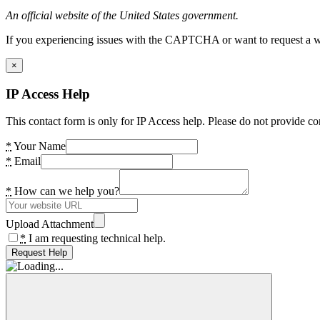
An official website of the United States government.
If you experiencing issues with the CAPTCHA or want to request a wide
×
IP Access Help
This contact form is only for IP Access help. Please do not provide co
*
Your Name
*
Email
*
How can we help you?
Upload Attachment
*
I am requesting technical help.