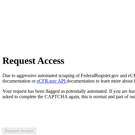
Request Access
Due to aggressive automated scraping of FederalRegister.gov and eCFR.
documentation or
eCFR.gov API
documentation to learn more about 
Your request has been flagged as potentially automated. If you are 
asked to complete the CAPTCHA again, this is normal and part of our
Request Access