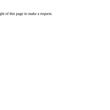
ht of this page to make a request.