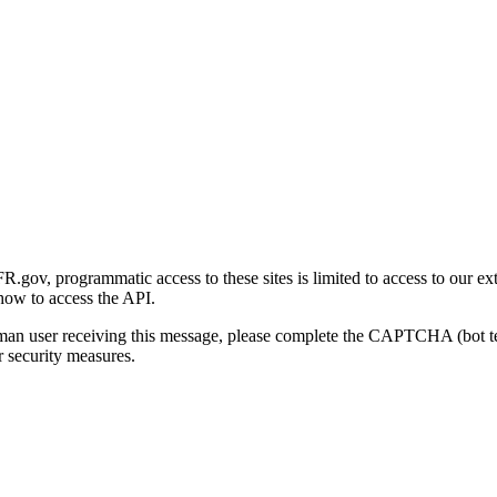
gov, programmatic access to these sites is limited to access to our ex
how to access the API.
human user receiving this message, please complete the CAPTCHA (bot t
 security measures.