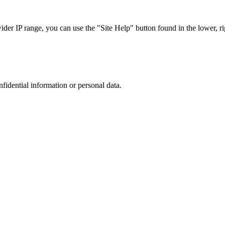
r IP range, you can use the "Site Help" button found in the lower, rig
nfidential information or personal data.