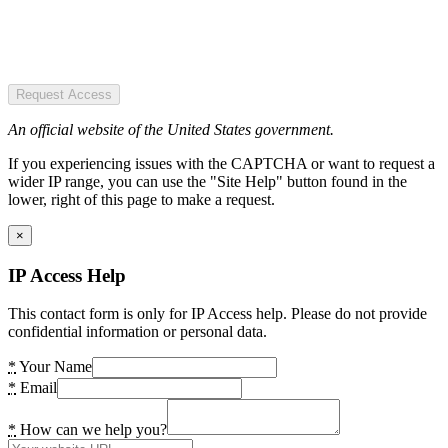
Request Access
An official website of the United States government.
If you experiencing issues with the CAPTCHA or want to request a
wider IP range, you can use the "Site Help" button found in the
lower, right of this page to make a request.
×
IP Access Help
This contact form is only for IP Access help. Please do not provide
confidential information or personal data.
*
Your Name
*
Email
*
How can we help you?