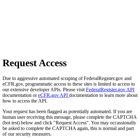
Request Access
Due to aggressive automated scraping of FederalRegister.gov and
eCFR.gov, programmatic access to these sites is limited to access to
our extensive developer APIs. Please visit
FederalRegister.gov API
documentation or
eCFR.gov API
documentation to learn more about
how to access the API.
Your request has been flagged as potentially automated. If you are
human user receiving this message, please complete the CAPTCHA
(bot test) below and click "Request Access". You may occassionally
be asked to complete the CAPTCHA again, this is normal and part
of our security measures.