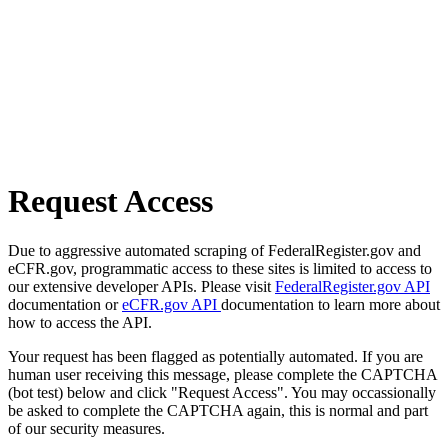
Request Access
Due to aggressive automated scraping of FederalRegister.gov and
eCFR.gov, programmatic access to these sites is limited to access to
our extensive developer APIs. Please visit
FederalRegister.gov API
documentation or
eCFR.gov API
documentation to learn more about
how to access the API.
Your request has been flagged as potentially automated. If you are
human user receiving this message, please complete the CAPTCHA
(bot test) below and click "Request Access". You may occassionally
be asked to complete the CAPTCHA again, this is normal and part
of our security measures.