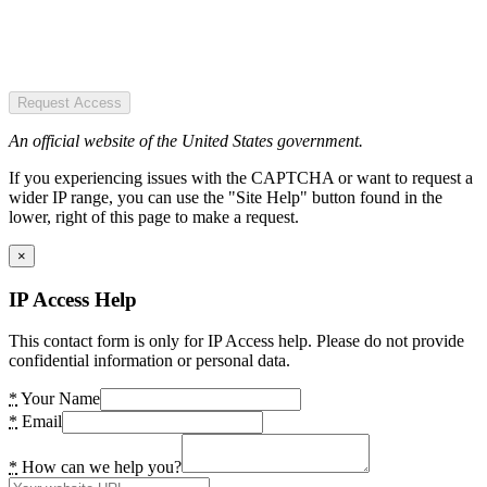
Request Access
An official website of the United States government.
If you experiencing issues with the CAPTCHA or want to request a
wider IP range, you can use the "Site Help" button found in the
lower, right of this page to make a request.
×
IP Access Help
This contact form is only for IP Access help. Please do not provide
confidential information or personal data.
*
Your Name
*
Email
*
How can we help you?