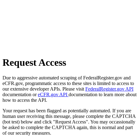
Request Access
Due to aggressive automated scraping of FederalRegister.gov and
eCFR.gov, programmatic access to these sites is limited to access to
our extensive developer APIs. Please visit
FederalRegister.gov API
documentation or
eCFR.gov API
documentation to learn more about
how to access the API.
Your request has been flagged as potentially automated. If you are
human user receiving this message, please complete the CAPTCHA
(bot test) below and click "Request Access". You may occassionally
be asked to complete the CAPTCHA again, this is normal and part
of our security measures.