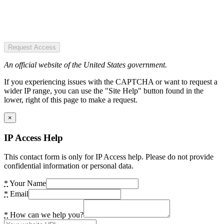
Request Access
An official website of the United States government.
If you experiencing issues with the CAPTCHA or want to request a
wider IP range, you can use the "Site Help" button found in the
lower, right of this page to make a request.
×
IP Access Help
This contact form is only for IP Access help. Please do not provide
confidential information or personal data.
*
Your Name
*
Email
*
How can we help you?