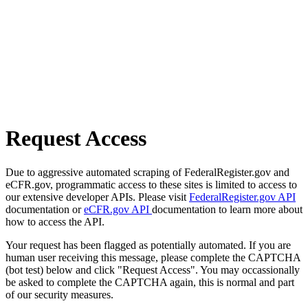
Request Access
Due to aggressive automated scraping of FederalRegister.gov and
eCFR.gov, programmatic access to these sites is limited to access to
our extensive developer APIs. Please visit
FederalRegister.gov API
documentation or
eCFR.gov API
documentation to learn more about
how to access the API.
Your request has been flagged as potentially automated. If you are
human user receiving this message, please complete the CAPTCHA
(bot test) below and click "Request Access". You may occassionally
be asked to complete the CAPTCHA again, this is normal and part
of our security measures.