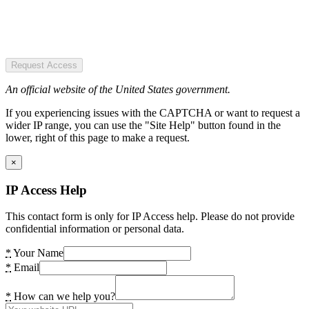
Request Access
An official website of the United States government.
If you experiencing issues with the CAPTCHA or want to request a
wider IP range, you can use the "Site Help" button found in the
lower, right of this page to make a request.
×
IP Access Help
This contact form is only for IP Access help. Please do not provide
confidential information or personal data.
*
Your Name
*
Email
*
How can we help you?