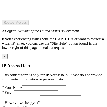
Request Access
An official website of the United States government.
If you experiencing issues with the CAPTCHA or want to request a
wider IP range, you can use the "Site Help" button found in the
lower, right of this page to make a request.
×
IP Access Help
This contact form is only for IP Access help. Please do not provide
confidential information or personal data.
*
Your Name
*
Email
*
How can we help you?