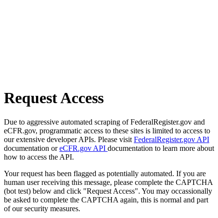
Request Access
Due to aggressive automated scraping of FederalRegister.gov and
eCFR.gov, programmatic access to these sites is limited to access to
our extensive developer APIs. Please visit
FederalRegister.gov API
documentation or
eCFR.gov API
documentation to learn more about
how to access the API.
Your request has been flagged as potentially automated. If you are
human user receiving this message, please complete the CAPTCHA
(bot test) below and click "Request Access". You may occassionally
be asked to complete the CAPTCHA again, this is normal and part
of our security measures.