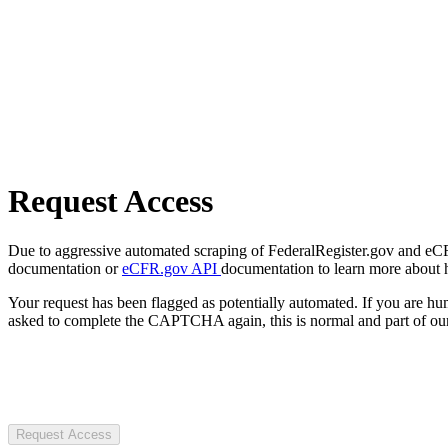
Request Access
Due to aggressive automated scraping of FederalRegister.gov and eCFR.
documentation or
eCFR.gov API
documentation to learn more about 
Your request has been flagged as potentially automated. If you are 
asked to complete the CAPTCHA again, this is normal and part of our
Request Access