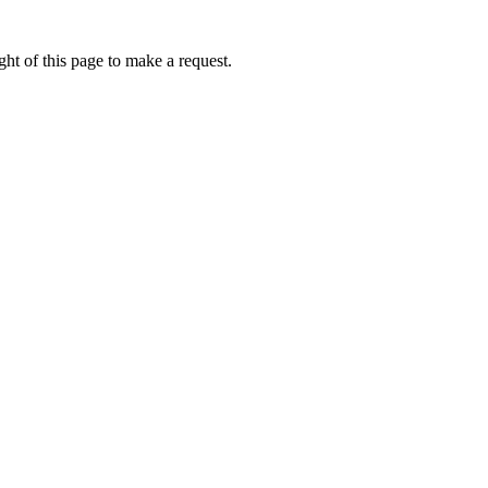
ht of this page to make a request.