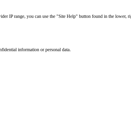
r IP range, you can use the "Site Help" button found in the lower, rig
nfidential information or personal data.