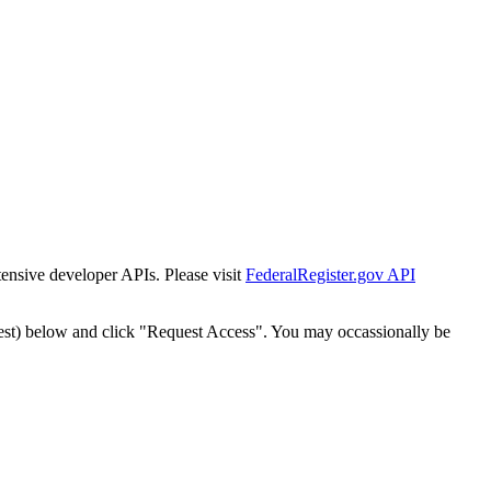
tensive developer APIs. Please visit
FederalRegister.gov API
est) below and click "Request Access". You may occassionally be