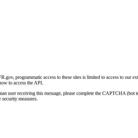
gov, programmatic access to these sites is limited to access to our ex
how to access the API.
human user receiving this message, please complete the CAPTCHA (bot t
 security measures.