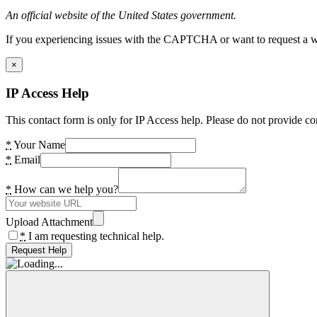
An official website of the United States government.
If you experiencing issues with the CAPTCHA or want to request a wide
×
IP Access Help
This contact form is only for IP Access help. Please do not provide co
*
Your Name
*
Email
*
How can we help you?
Upload Attachment
*
I am requesting technical help.