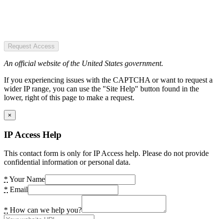
Request Access
An official website of the United States government.
If you experiencing issues with the CAPTCHA or want to request a
wider IP range, you can use the "Site Help" button found in the
lower, right of this page to make a request.
×
IP Access Help
This contact form is only for IP Access help. Please do not provide
confidential information or personal data.
*
Your Name
*
Email
*
How can we help you?