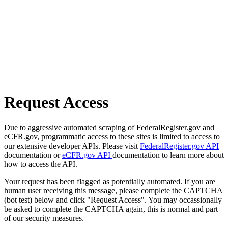
Request Access
Due to aggressive automated scraping of FederalRegister.gov and
eCFR.gov, programmatic access to these sites is limited to access to
our extensive developer APIs. Please visit
FederalRegister.gov API
documentation or
eCFR.gov API
documentation to learn more about
how to access the API.
Your request has been flagged as potentially automated. If you are
human user receiving this message, please complete the CAPTCHA
(bot test) below and click "Request Access". You may occassionally
be asked to complete the CAPTCHA again, this is normal and part
of our security measures.