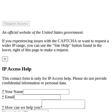
Request Access
An official website of the United States government.
If you experiencing issues with the CAPTCHA or want to request a
wider IP range, you can use the "Site Help" button found in the
lower, right of this page to make a request.
×
IP Access Help
This contact form is only for IP Access help. Please do not provide
confidential information or personal data.
*
Your Name
*
Email
*
How can we help you?