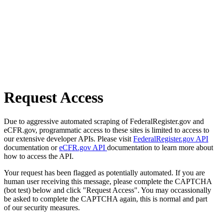
Request Access
Due to aggressive automated scraping of FederalRegister.gov and
eCFR.gov, programmatic access to these sites is limited to access to
our extensive developer APIs. Please visit
FederalRegister.gov API
documentation or
eCFR.gov API
documentation to learn more about
how to access the API.
Your request has been flagged as potentially automated. If you are
human user receiving this message, please complete the CAPTCHA
(bot test) below and click "Request Access". You may occassionally
be asked to complete the CAPTCHA again, this is normal and part
of our security measures.