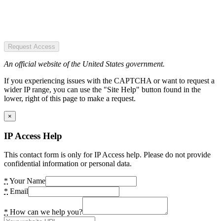
Request Access
An official website of the United States government.
If you experiencing issues with the CAPTCHA or want to request a
wider IP range, you can use the "Site Help" button found in the
lower, right of this page to make a request.
×
IP Access Help
This contact form is only for IP Access help. Please do not provide
confidential information or personal data.
*
Your Name
*
Email
*
How can we help you?