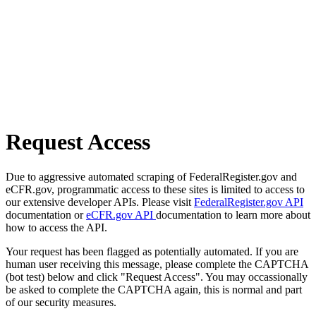
Request Access
Due to aggressive automated scraping of FederalRegister.gov and
eCFR.gov, programmatic access to these sites is limited to access to
our extensive developer APIs. Please visit
FederalRegister.gov API
documentation or
eCFR.gov API
documentation to learn more about
how to access the API.
Your request has been flagged as potentially automated. If you are
human user receiving this message, please complete the CAPTCHA
(bot test) below and click "Request Access". You may occassionally
be asked to complete the CAPTCHA again, this is normal and part
of our security measures.