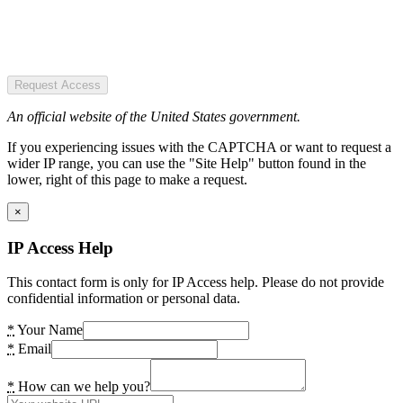
Request Access
An official website of the United States government.
If you experiencing issues with the CAPTCHA or want to request a
wider IP range, you can use the "Site Help" button found in the
lower, right of this page to make a request.
×
IP Access Help
This contact form is only for IP Access help. Please do not provide
confidential information or personal data.
*
Your Name
*
Email
*
How can we help you?