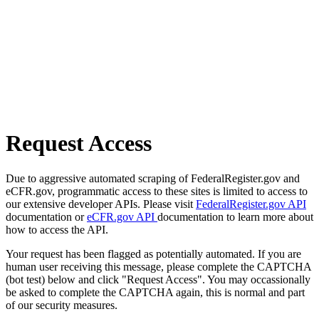
Request Access
Due to aggressive automated scraping of FederalRegister.gov and
eCFR.gov, programmatic access to these sites is limited to access to
our extensive developer APIs. Please visit
FederalRegister.gov API
documentation or
eCFR.gov API
documentation to learn more about
how to access the API.
Your request has been flagged as potentially automated. If you are
human user receiving this message, please complete the CAPTCHA
(bot test) below and click "Request Access". You may occassionally
be asked to complete the CAPTCHA again, this is normal and part
of our security measures.