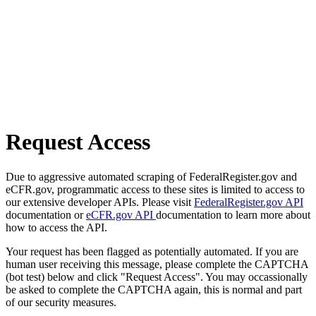
Request Access
Due to aggressive automated scraping of FederalRegister.gov and
eCFR.gov, programmatic access to these sites is limited to access to
our extensive developer APIs. Please visit
FederalRegister.gov API
documentation or
eCFR.gov API
documentation to learn more about
how to access the API.
Your request has been flagged as potentially automated. If you are
human user receiving this message, please complete the CAPTCHA
(bot test) below and click "Request Access". You may occassionally
be asked to complete the CAPTCHA again, this is normal and part
of our security measures.