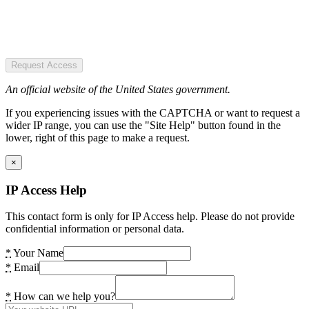
Request Access
An official website of the United States government.
If you experiencing issues with the CAPTCHA or want to request a
wider IP range, you can use the "Site Help" button found in the
lower, right of this page to make a request.
×
IP Access Help
This contact form is only for IP Access help. Please do not provide
confidential information or personal data.
*
Your Name
*
Email
*
How can we help you?