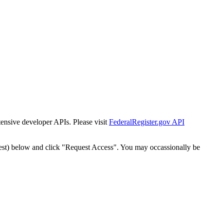
tensive developer APIs. Please visit
FederalRegister.gov API
est) below and click "Request Access". You may occassionally be