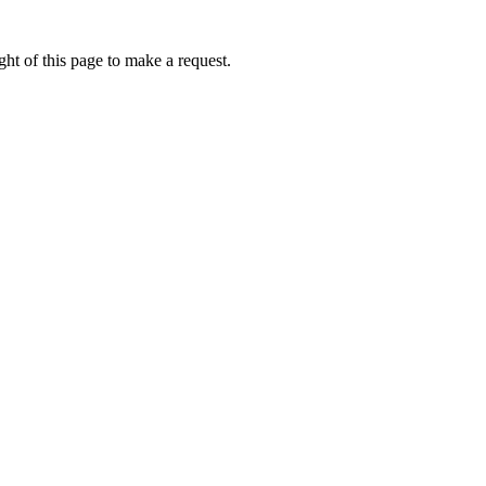
ht of this page to make a request.