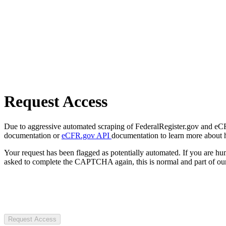
Request Access
Due to aggressive automated scraping of FederalRegister.gov and eCFR.
documentation or
eCFR.gov API
documentation to learn more about 
Your request has been flagged as potentially automated. If you are 
asked to complete the CAPTCHA again, this is normal and part of our
Request Access