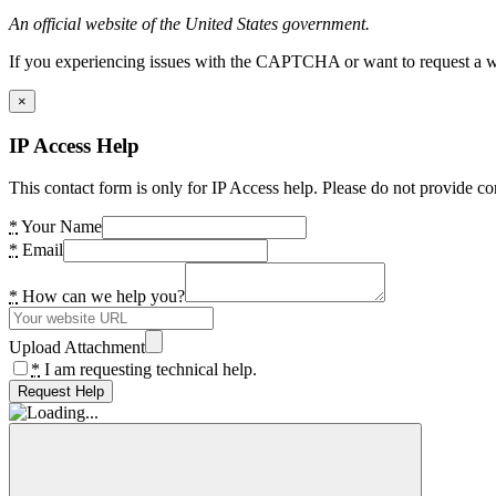
An official website of the United States government.
If you experiencing issues with the CAPTCHA or want to request a wide
×
IP Access Help
This contact form is only for IP Access help. Please do not provide co
*
Your Name
*
Email
*
How can we help you?
Upload Attachment
*
I am requesting technical help.