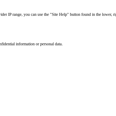
r IP range, you can use the "Site Help" button found in the lower, rig
nfidential information or personal data.