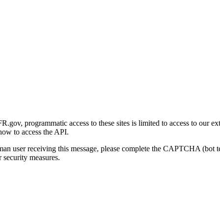
gov, programmatic access to these sites is limited to access to our ex
how to access the API.
human user receiving this message, please complete the CAPTCHA (bot t
 security measures.