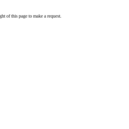
ht of this page to make a request.