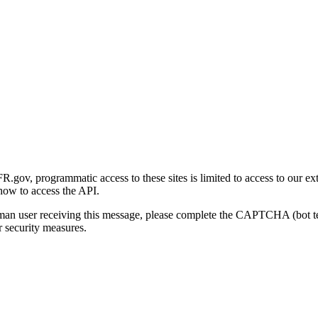
gov, programmatic access to these sites is limited to access to our ex
how to access the API.
human user receiving this message, please complete the CAPTCHA (bot t
 security measures.