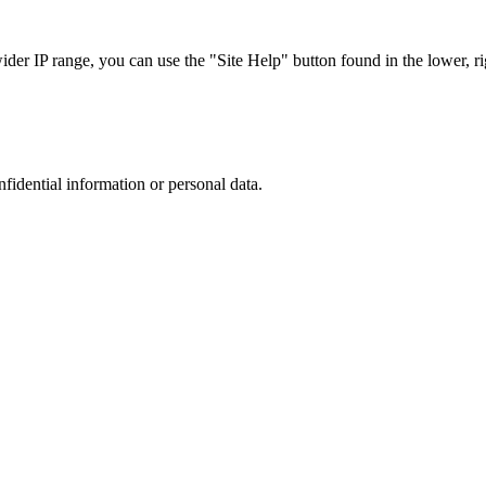
r IP range, you can use the "Site Help" button found in the lower, rig
nfidential information or personal data.