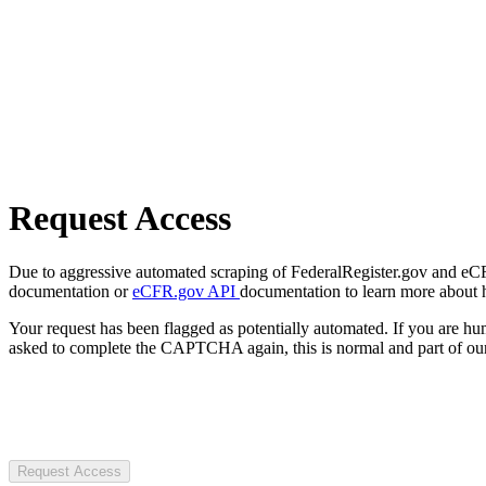
Request Access
Due to aggressive automated scraping of FederalRegister.gov and eCFR.
documentation or
eCFR.gov API
documentation to learn more about 
Your request has been flagged as potentially automated. If you are 
asked to complete the CAPTCHA again, this is normal and part of our
Request Access