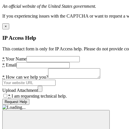
An official website of the United States government.
If you experiencing issues with the CAPTCHA or want to request a wide
×
IP Access Help
This contact form is only for IP Access help. Please do not provide co
*
Your Name
*
Email
*
How can we help you?
Upload Attachment
*
I am requesting technical help.