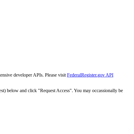
tensive developer APIs. Please visit
FederalRegister.gov API
est) below and click "Request Access". You may occassionally be