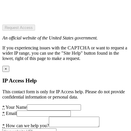
Request Access
An official website of the United States government.
If you experiencing issues with the CAPTCHA or want to request a
wider IP range, you can use the "Site Help" button found in the
lower, right of this page to make a request.
×
IP Access Help
This contact form is only for IP Access help. Please do not provide
confidential information or personal data.
*
Your Name
*
Email
*
How can we help you?