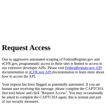
Request Access
Due to aggressive automated scraping of FederalRegister.gov and
eCFR.gov, programmatic access to these sites is limited to access to
our extensive developer APIs. Please visit
FederalRegister.gov API
documentation or
eCFR.gov API
documentation to learn more about
how to access the API.
Your request has been flagged as potentially automated. If you are
human user receiving this message, please complete the CAPTCHA
(bot test) below and click "Request Access". You may occassionally
be asked to complete the CAPTCHA again, this is normal and part
of our security measures.