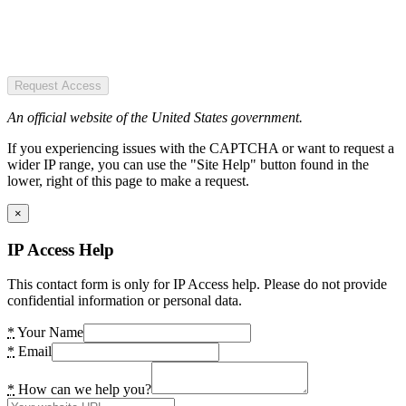
Request Access
An official website of the United States government.
If you experiencing issues with the CAPTCHA or want to request a
wider IP range, you can use the "Site Help" button found in the
lower, right of this page to make a request.
×
IP Access Help
This contact form is only for IP Access help. Please do not provide
confidential information or personal data.
*
Your Name
*
Email
*
How can we help you?