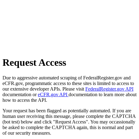
Request Access
Due to aggressive automated scraping of FederalRegister.gov and
eCFR.gov, programmatic access to these sites is limited to access to
our extensive developer APIs. Please visit
FederalRegister.gov API
documentation or
eCFR.gov API
documentation to learn more about
how to access the API.
Your request has been flagged as potentially automated. If you are
human user receiving this message, please complete the CAPTCHA
(bot test) below and click "Request Access". You may occassionally
be asked to complete the CAPTCHA again, this is normal and part
of our security measures.