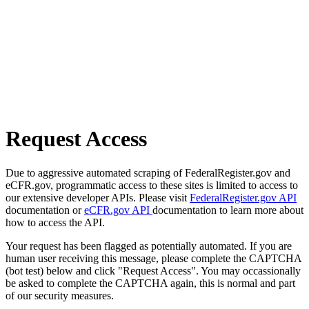
Request Access
Due to aggressive automated scraping of FederalRegister.gov and
eCFR.gov, programmatic access to these sites is limited to access to
our extensive developer APIs. Please visit
FederalRegister.gov API
documentation or
eCFR.gov API
documentation to learn more about
how to access the API.
Your request has been flagged as potentially automated. If you are
human user receiving this message, please complete the CAPTCHA
(bot test) below and click "Request Access". You may occassionally
be asked to complete the CAPTCHA again, this is normal and part
of our security measures.