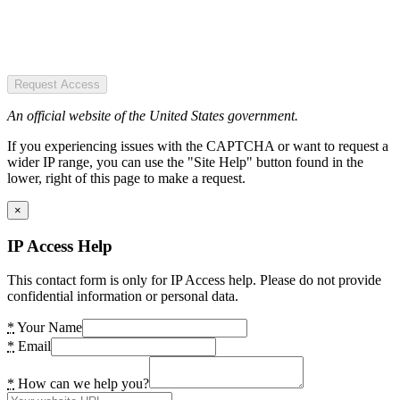
Request Access
An official website of the United States government.
If you experiencing issues with the CAPTCHA or want to request a
wider IP range, you can use the "Site Help" button found in the
lower, right of this page to make a request.
×
IP Access Help
This contact form is only for IP Access help. Please do not provide
confidential information or personal data.
*
Your Name
*
Email
*
How can we help you?