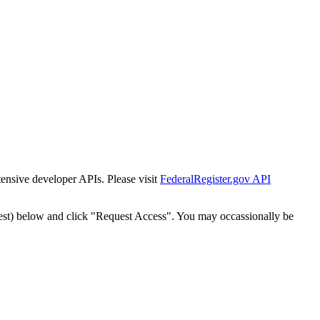
tensive developer APIs. Please visit
FederalRegister.gov API
est) below and click "Request Access". You may occassionally be