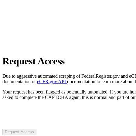
Request Access
Due to aggressive automated scraping of FederalRegister.gov and eCFR.
documentation or
eCFR.gov API
documentation to learn more about 
Your request has been flagged as potentially automated. If you are 
asked to complete the CAPTCHA again, this is normal and part of our
Request Access