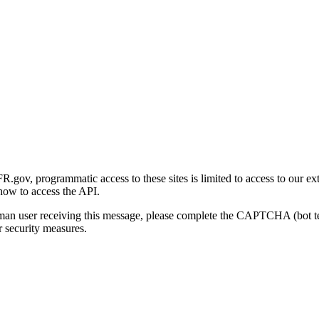
gov, programmatic access to these sites is limited to access to our ex
how to access the API.
human user receiving this message, please complete the CAPTCHA (bot t
 security measures.