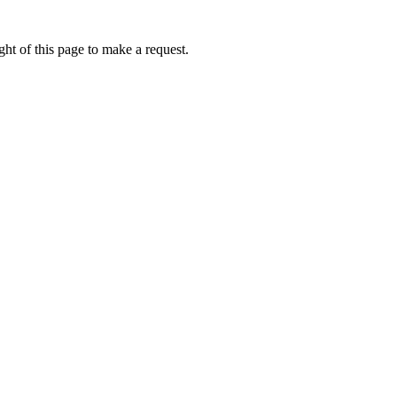
ht of this page to make a request.