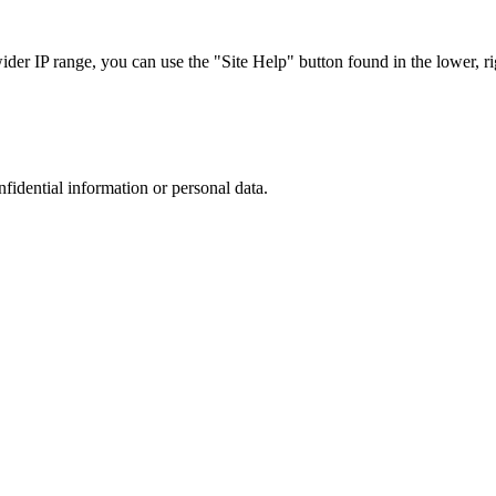
r IP range, you can use the "Site Help" button found in the lower, rig
nfidential information or personal data.