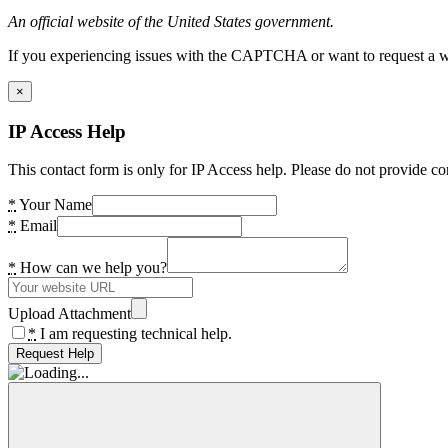
An official website of the United States government.
If you experiencing issues with the CAPTCHA or want to request a wide
×
IP Access Help
This contact form is only for IP Access help. Please do not provide co
*
Your Name
*
Email
*
How can we help you?
Upload Attachment
*
I am requesting technical help.