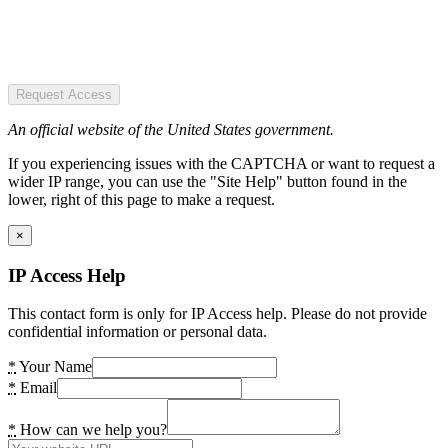
Request Access
An official website of the United States government.
If you experiencing issues with the CAPTCHA or want to request a
wider IP range, you can use the "Site Help" button found in the
lower, right of this page to make a request.
×
IP Access Help
This contact form is only for IP Access help. Please do not provide
confidential information or personal data.
*
Your Name
*
Email
*
How can we help you?