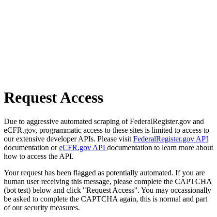
Request Access
Due to aggressive automated scraping of FederalRegister.gov and
eCFR.gov, programmatic access to these sites is limited to access to
our extensive developer APIs. Please visit
FederalRegister.gov API
documentation or
eCFR.gov API
documentation to learn more about
how to access the API.
Your request has been flagged as potentially automated. If you are
human user receiving this message, please complete the CAPTCHA
(bot test) below and click "Request Access". You may occassionally
be asked to complete the CAPTCHA again, this is normal and part
of our security measures.