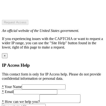
Request Access
An official website of the United States government.
If you experiencing issues with the CAPTCHA or want to request a
wider IP range, you can use the "Site Help" button found in the
lower, right of this page to make a request.
×
IP Access Help
This contact form is only for IP Access help. Please do not provide
confidential information or personal data.
*
Your Name
*
Email
*
How can we help you?