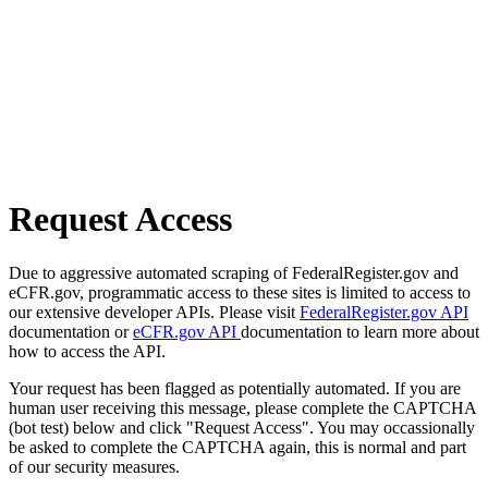
Request Access
Due to aggressive automated scraping of FederalRegister.gov and
eCFR.gov, programmatic access to these sites is limited to access to
our extensive developer APIs. Please visit
FederalRegister.gov API
documentation or
eCFR.gov API
documentation to learn more about
how to access the API.
Your request has been flagged as potentially automated. If you are
human user receiving this message, please complete the CAPTCHA
(bot test) below and click "Request Access". You may occassionally
be asked to complete the CAPTCHA again, this is normal and part
of our security measures.