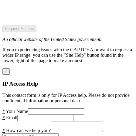
Request Access
An official website of the United States government.
If you experiencing issues with the CAPTCHA or want to request a
wider IP range, you can use the "Site Help" button found in the
lower, right of this page to make a request.
×
IP Access Help
This contact form is only for IP Access help. Please do not provide
confidential information or personal data.
*
Your Name
*
Email
*
How can we help you?