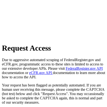
Request Access
Due to aggressive automated scraping of FederalRegister.gov and
eCFR.gov, programmatic access to these sites is limited to access to
our extensive developer APIs. Please visit
FederalRegister.gov API
documentation or
eCFR.gov API
documentation to learn more about
how to access the API.
Your request has been flagged as potentially automated. If you are
human user receiving this message, please complete the CAPTCHA
(bot test) below and click "Request Access". You may occassionally
be asked to complete the CAPTCHA again, this is normal and part
of our security measures.