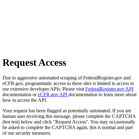
Request Access
Due to aggressive automated scraping of FederalRegister.gov and
eCFR.gov, programmatic access to these sites is limited to access to
our extensive developer APIs. Please visit
FederalRegister.gov API
documentation or
eCFR.gov API
documentation to learn more about
how to access the API.
Your request has been flagged as potentially automated. If you are
human user receiving this message, please complete the CAPTCHA
(bot test) below and click "Request Access". You may occassionally
be asked to complete the CAPTCHA again, this is normal and part
of our security measures.