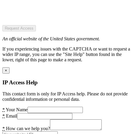
Request Access
An official website of the United States government.
If you experiencing issues with the CAPTCHA or want to request a
wider IP range, you can use the "Site Help" button found in the
lower, right of this page to make a request.
×
IP Access Help
This contact form is only for IP Access help. Please do not provide
confidential information or personal data.
*
Your Name
*
Email
*
How can we help you?