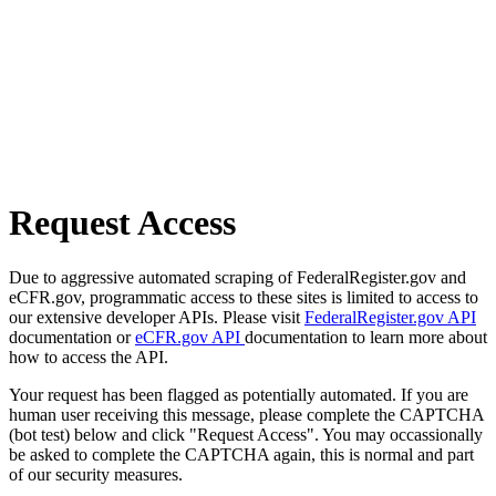
Request Access
Due to aggressive automated scraping of FederalRegister.gov and
eCFR.gov, programmatic access to these sites is limited to access to
our extensive developer APIs. Please visit
FederalRegister.gov API
documentation or
eCFR.gov API
documentation to learn more about
how to access the API.
Your request has been flagged as potentially automated. If you are
human user receiving this message, please complete the CAPTCHA
(bot test) below and click "Request Access". You may occassionally
be asked to complete the CAPTCHA again, this is normal and part
of our security measures.