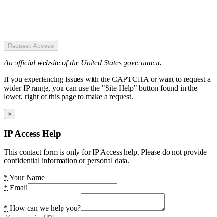
Request Access
An official website of the United States government.
If you experiencing issues with the CAPTCHA or want to request a
wider IP range, you can use the "Site Help" button found in the
lower, right of this page to make a request.
×
IP Access Help
This contact form is only for IP Access help. Please do not provide
confidential information or personal data.
*
Your Name
*
Email
*
How can we help you?